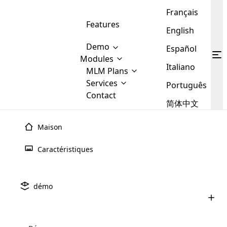
Français
Features
English
Demo
Español
Modules
Italiano
MLM
MLM Plans
Cloud MLM Software Modules
MLM Binary Plan
Software
Services
:
Português
Here are some of the basic
Development
Contact
MLM Binary plan is a plan
modules that we provide to our
MLM
简体中文
Are you
structure which is used in Multi-
clients. If you want more service we
Plans
E-
Level Marketing, that is very
looking
will provide it for you.
Commerce
simple and popular among MLM
Maison
forward
There are
Integration
Plans. In this plan, each
many
to getting
joiner/member is positioned in
Caractéristiques
MLM
your
the binary tree structure.
WooCommerce
MLM Matrix Plan
Plans in
Multi Currency Module
hands on
Integration
existence
thebest
MLM Compensation Plan is the
Custom Demo
those are
Multilingual module helps to
démo
back-bone of MLM Business.
MLM
made by
Learn
expand the MLM business
Opencart
While there are many
custom software demo highlights how the software can be
MLM
More ⟶
beyond the borders.
software
Development
MLM Software Development
compensation plans which are
business
configured and adapted to match the company’s specific
development
defined by MLM companies and
giants in
requirements, such as compensation plans, member
Are you looking forward to getting your