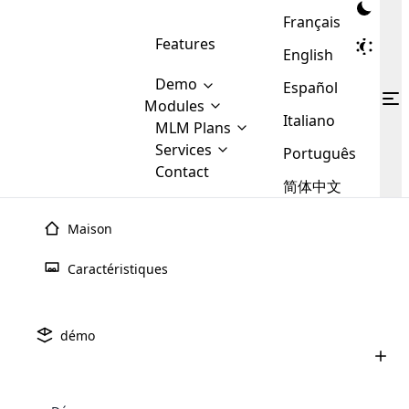
Français
Features
English
Demo
Español
Modules
Italiano
MLM
MLM Plans
Cloud MLM Software Modules
MLM Binary Plan
Software
Services
:
Português
Here are some of the basic
Development
Contact
MLM Binary plan is a plan
modules that we provide to our
MLM
简体中文
Are you
structure which is used in Multi-
clients. If you want more service we
Plans
E-
Level Marketing, that is very
looking
will provide it for you.
Commerce
simple and popular among MLM
Maison
forward
There are
Integration
Plans. In this plan, each
many
to getting
joiner/member is positioned in
Caractéristiques
MLM
your
the binary tree structure.
WooCommerce
MLM Matrix Plan
Plans in
Multi Currency Module
hands on
Integration
existence
thebest
MLM Compensation Plan is the
Custom Demo
those are
Multilingual module helps to
démo
back-bone of MLM Business.
MLM
made by
Learn
expand the MLM business
Opencart
While there are many
custom software demo highlights how the software can be
MLM
More ⟶
beyond the borders.
software
Development
MLM Software Development
compensation plans which are
business
configured and adapted to match the company’s specific
development
defined by MLM companies and
giants in
requirements, such as compensation plans, member
Are you looking forward to getting your