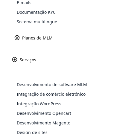
News
E-mails
Explore 
Documentação KYC
Sistema multilingue
Julho 24th, 2024
Planos de MLM
Poderosamente reativo
Serviços
Junho 10th, 2024
Desenvolvimento de software MLM
Sistema de software MLM auto-hospedado
WooComm
Integração de comércio eletrónico
Integração WordPress
WooCommer
functional
Desenvolvimento Opencart
shipping,
Desenvolvimento Magento
Junho 10th, 2024
Design de sites
Explore 