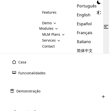
Português
Features
English
Demo
Español
Modules
Français
MLM
MLM Plans
Cloud MLM Software Modules
MLM Binary Plan
Software
Services
:
Italiano
Here are some of the basic
Development
Contact
MLM Binary plan is a plan
modules that we provide to our
MLM
简体中文
Are you
structure which is used in Multi-
clients. If you want more service we
Plans
E-
Level Marketing, that is very
looking
will provide it for you.
Commerce
simple and popular among MLM
Casa
forward
There are
Integration
Plans. In this plan, each
many
to getting
joiner/member is positioned in
Funcionalidades
MLM
your
the binary tree structure.
WooCommerce
MLM Matrix Plan
Plans in
Multi Currency Module
hands on
Integration
existence
thebest
MLM Compensation Plan is the
Custom Demo
those are
Multilingual module helps to
Demonstração
back-bone of MLM Business.
MLM
made by
Learn
expand the MLM business
Opencart
While there are many
custom software demo highlights how the software can be
MLM
More ⟶
beyond the borders.
software
Development
MLM Software Development
compensation plans which are
business
configured and adapted to match the company’s specific
development
defined by MLM companies and
giants in
requirements, such as compensation plans, member
Are you looking forward to getting your