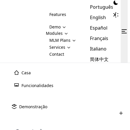
Português
Features
English
Demo
Español
Modules
Français
MLM
MLM Plans
Cloud MLM Software Modules
MLM Binary Plan
Software
Services
:
Italiano
Here are some of the basic
Development
Contact
MLM Binary plan is a plan
modules that we provide to our
MLM
简体中文
Are you
structure which is used in Multi-
clients. If you want more service we
Plans
E-
Level Marketing, that is very
looking
will provide it for you.
Commerce
simple and popular among MLM
Casa
forward
There are
Integration
Plans. In this plan, each
many
to getting
joiner/member is positioned in
Funcionalidades
MLM
your
the binary tree structure.
WooCommerce
MLM Matrix Plan
Plans in
Multi Currency Module
hands on
Integration
existence
thebest
MLM Compensation Plan is the
Custom Demo
those are
Multilingual module helps to
Demonstração
back-bone of MLM Business.
MLM
made by
Learn
expand the MLM business
Opencart
While there are many
custom software demo highlights how the software can be
MLM
More ⟶
beyond the borders.
software
Development
MLM Software Development
compensation plans which are
business
configured and adapted to match the company’s specific
development
defined by MLM companies and
giants in
requirements, such as compensation plans, member
Are you looking forward to getting your