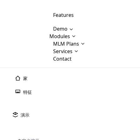
Features
Demo
Modules
MLM Software Development
MLM Plans
Cloud M
M
Services
will provid
Contact
MLM Bina
E-Commerce Integration
which is
Marketin
WooCommerce Integration
popular
M
家
plan, e
Multili
position
特征
Opencart Development
the MLM
structur
M
borders
Magento Development
Custom Demo
You'll g
MLM Plans
演示
MLM gene
Are you looking forward to getting your
There are many MLM Plans in existence
custom software demo highligh
With dif
Website Designing
MLM Sof
those are made by MLM business giants
hands on thebest MLM software
the MLM
configured and adapted to matc
E
in the MLM history.
is regar
development company? Then you are at
requirements, such as compen