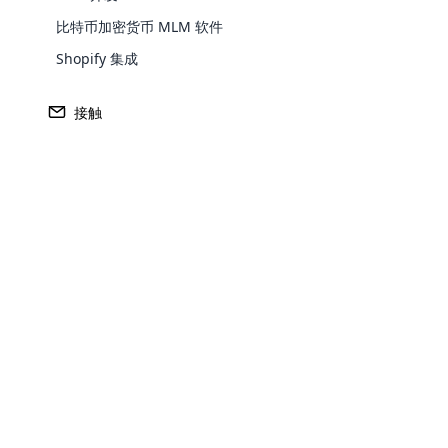
比特币加密货币 MLM 软件
Shopify 集成
Europe
接触
North America
Oceania
Opencar
South America
Purchase
Cloud MLM
effectively
Achieve MLM suc
Explore 