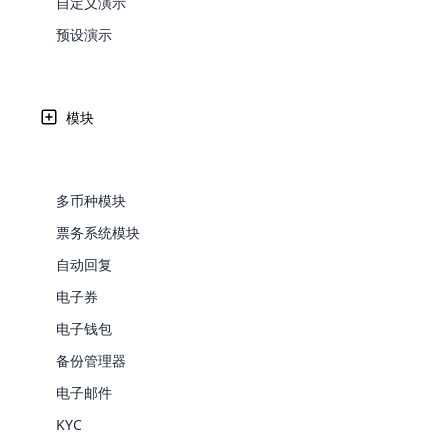
自定义演示
Web Development
Are you l
signific
the right place!
An MLM 
management, sales tracking, a
See All P
Learn More ⟶
rewarde
Here the m
预设演示
Create Now ⟶
for exte
processes.
an end 
Bitcoin Cryptocurrency MLM
Softwar
Software
Explore 
See All Modules ⟶
在喀麦隆人民民主共和国接受 MLM Softw
模块
Shopify Integration
Cloud MLM Software 已经为最伟大的公司构建了出
支持的支付网关的可用性。
多币种模块
票务系统模块
自动回复
电子券
电子钱包
备份管理器
E-Comme
电子邮件
cloud mlm
KYC
commerce 