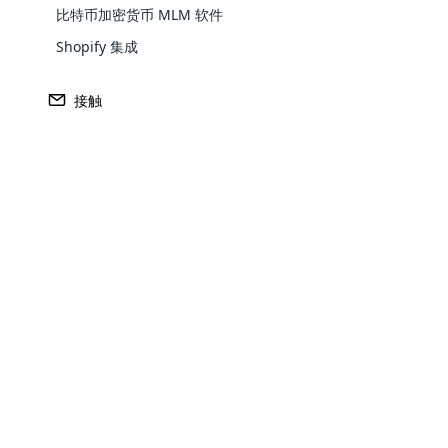
比特币加密货币 MLM 软件
Europe
Shopify 集成
North America
接触
Oceania
South America
Purchase
Opencar
Achieve MLM suc
Cloud MLM
effectively
Explore 