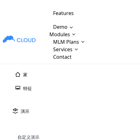
Features
Demo
Modules
MLM Plans
MLM Software Development
Cloud M
M
Services
will provid
Contact
MLM Bina
E-Commerce Integration
which is
Marketin
家
WooCommerce Integration
popular
M
plan, e
特征
Multili
position
Opencart Development
the MLM
structur
M
borders
Magento Development
Custom Demo
演示
You'll g
MLM Plans
MLM gene
Are you looking forward to getting your
There are many MLM Plans in existence
custom software demo highligh
With dif
Website Designing
MLM Sof
those are made by MLM business giants
hands on thebest MLM software
the MLM
configured and adapted to matc
E
in the MLM history.
is regar
自定义演示
development company? Then you are at
requirements, such as compen