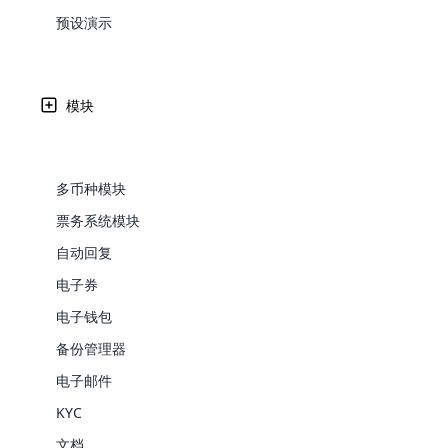
Web Development
Are you l
signific
the right place!
An MLM 
management, sales tracking, a
See All P
预设演示
Learn More ⟶
rewarde
Here the m
Create Now ⟶
for exte
processes.
在利比亚人民民主共和国 – LY 接受 MLM
an end 
Bitcoin Cryptocurrency MLM
Softwar
Software
Explore 
See All Modules ⟶
模块
Cloud MLM Software 已经为最优秀的公司构建了出色
Shopify Integration
可用性如下所列。
多币种模块
票务系统模块
自动回复
电子券
电子钱包
备份管理器
E-Comme
电子邮件
KYC
cloud mlm
commerce 
文档