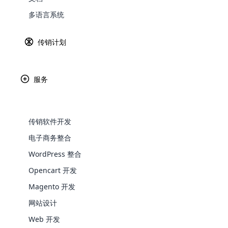
多语言系统
Explore 
传销计划
服务
Paypal
Ama
传销软件开发
电子商务整合
WordPress 整合
Africa
WooComm
Opencart 开发
WooCommer
Magento 开发
functional
Asia
网站设计
shipping,
Web 开发
Explore 