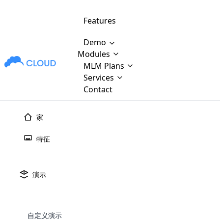
Features
Demo
Modules
MLM Plans
MLM Software Development
Cloud M
M
Services
will provid
Contact
MLM Bina
E-Commerce Integration
which is
Marketin
家
WooCommerce Integration
popular
M
plan, e
特征
Multili
position
Opencart Development
the MLM
structur
M
borders
Magento Development
Custom Demo
演示
You'll g
MLM Plans
MLM gene
Are you looking forward to getting your
There are many MLM Plans in existence
custom software demo highligh
With dif
Website Designing
MLM Sof
those are made by MLM business giants
hands on thebest MLM software
the MLM
configured and adapted to matc
E
in the MLM history.
is regar
自定义演示
development company? Then you are at
requirements, such as compen