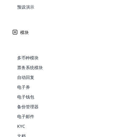
Web Development
Are you l
signific
the right place!
An MLM 
management, sales tracking, a
See All P
预设演示
Learn More ⟶
rewarde
Here the m
Create Now ⟶
for exte
processes.
an end 
Bitcoin Cryptocurrency MLM
Softwar
Software
Explore 
See All Modules ⟶
模块
Shopify Integration
多币种模块
票务系统模块
自动回复
电子券
电子钱包
备份管理器
E-Comme
电子邮件
KYC
cloud mlm
commerce 
文档