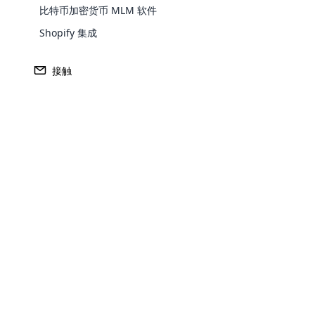
比特币加密货币 MLM 软件
Shopify 集成
接触
收入
收入
1 美元。 460亿
2009
Opencar
总部
一级市场
Cloud MLM
佛罗里达州玛丽湖
亚洲
effectively
Explore 