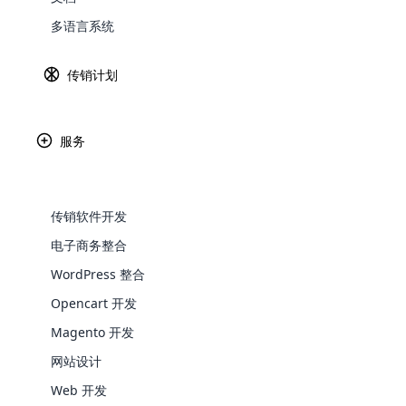
多语言系统
Explore 
传销计划
Jeunesse 
释放潜力，对
服务
传销软件开发
电子商务整合
WordPress 整合
WooComm
Opencart 开发
WooCommer
Magento 开发
functional
网站设计
shipping,
Web 开发
Explore 