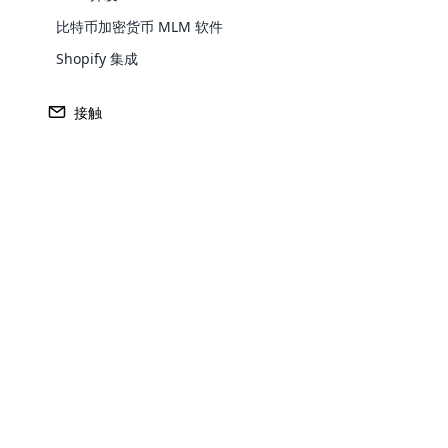
我们在开源传销软件的后台使用了许多后台
比特币加密货币 MLM 软件
展、可定制。团队可以进行任何可能的定制）。
Shopify 集成
开放式购物车–“开箱即用 “的购物车解
接触
Open cart 是与 Cloud MLM 软
Magento – 基于开源技术的电子商务
这款开源传销软件还可以与 magento 集
需求与日俱增。
云传销软件的仪表板可以定制，以显示电子
云传销软件是一群专业人士辛勤工作的成果。
Opencar
使用最好的开源 MLM 软件获得成功！
Cloud MLM
effectively
Explore 
About The Author