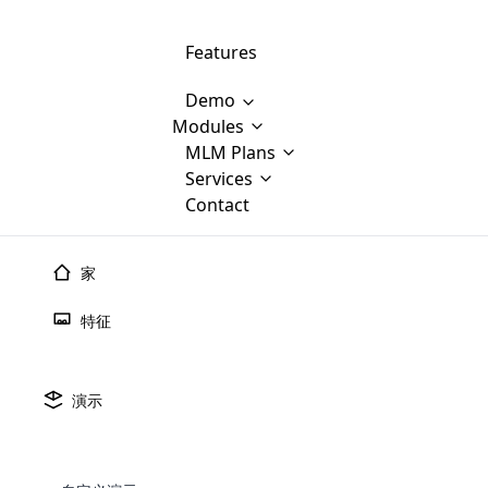
Features
Demo
Modules
MLM Software Development
MLM Plans
Cloud M
M
Services
will provid
Contact
MLM Bina
E-Commerce Integration
which is
Marketin
WooCommerce Integration
popular
M
家
plan, e
Multili
position
特征
Opencart Development
the MLM
structur
M
borders
Magento Development
Custom Demo
You'll g
MLM Plans
演示
MLM gene
🠐
Back to blogs
Are you looking forward to getting your
There are many MLM Plans in existence
custom software demo highligh
With dif
Website Designing
MLM Sof
those are made by MLM business giants
hands on thebest MLM software
the MLM
configured and adapted to matc
开源多层次营销软件
E
in the MLM history.
is regar
development company? Then you are at
requirements, such as compen