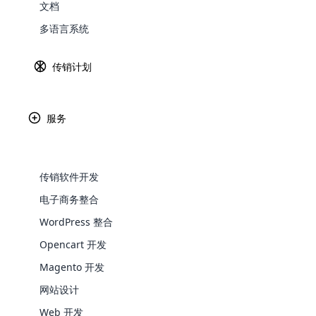
文档
云传销软件是目前市场上最好、最安全的传
Explore 
多语言系统
让我们看看最好的开源传销软件使用的技术
Laravel – 免费、开源的 PHP 网络框
传销计划
用于构建云传销软件的核心。 安全、快速。 
HTML 5–自万维网诞生以来对 HTM
服务
我们在云传销软件中使用了 HTML 5 技
CSS 3 – CSS 的最新标准
传销软件开发
我们使用 CSS 3 带来了良好的浏览体验。
电子商务整合
WooComm
WordPress 整合
jQuery – 快速、小巧、功能丰富的 Java
Opencart 开发
WooCommer
我们使用 jQuery 作为 JavaScript
functional
Magento 开发
Ajax – 客户端脚本与服务器/数据
shipping,
网站设计
我们使用 Ajax 技术提供快速浏览体验。
Web 开发
Explore 