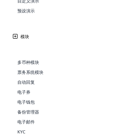
自定义演示
Web Development
Are you l
signific
the right place!
An MLM 
management, sales tracking, a
See All P
Learn More ⟶
rewarde
Here the m
预设演示
Create Now ⟶
for exte
开源多层次传销软件为管理多层次传销业务提供了可定制、
processes.
an end 
Bitcoin Cryptocurrency MLM
Softwar
Software
Explore 
See All Modules ⟶
Written by
Updated on
Share
模块
Shopify Integration
26 9 月, 2024
Rachel
多币种模块
票务系统模块
自动回复
电子券
电子钱包
备份管理器
E-Comme
电子邮件
现在
是
网络营销的世界。 利用当前的市场
cloud mlm
润，而有些人则因为计划和对传销软件及相
KYC
commerce 