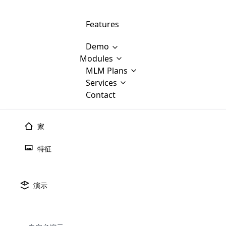
Features
Demo
Modules
MLM Software Development
MLM Plans
Cloud M
M
Services
will provid
Contact
MLM Bina
E-Commerce Integration
which is
Marketin
WooCommerce Integration
popular
M
家
plan, e
Multili
position
特征
Opencart Development
the MLM
structur
M
borders
Magento Development
Custom Demo
You'll g
MLM Plans
演示
MLM gene
🠐
Back to blogs
Are you looking forward to getting your
There are many MLM Plans in existence
custom software demo highligh
With dif
Website Designing
MLM Sof
those are made by MLM business giants
hands on thebest MLM software
the MLM
configured and adapted to matc
传销组织需要有效的传销
E
in the MLM history.
is regar
development company? Then you are at
requirements, such as compen