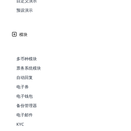
自定义演示
Web Development
Are you l
signific
the right place!
An MLM 
management, sales tracking, a
See All P
Learn More ⟶
rewarde
Here the m
预设演示
Create Now ⟶
for exte
传销组织需要有效的传销软件
processes.
an end 
Bitcoin Cryptocurrency MLM
Softwar
Software
Explore 
See All Modules ⟶
Written by
Updated on
Share
模块
Shopify Integration
27 9 月, 2024
Edward
多币种模块
票务系统模块
自动回复
电子券
电子钱包
备份管理器
E-Comme
电子邮件
cloud mlm
KYC
commerce 
每
个传销企业主都希望有效地节省时间和金