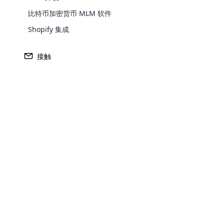
每
比特币加密货币 MLM 软件
因
Shopify 集成
销
您
接触
结论
我们了解了传销软件对于简化传销组织运营
用强大的传销软件成为必要。 传销软件支
因此，如果您想成功开展传销业务，依赖传
Opencar
Cloud MLM
About The Author
effectively
Explore 
Edward