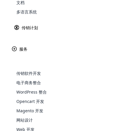
文档
Explore 
这个传销是什么意思？
多语言系统
如果您谈论的是完整形式的传销，那么它只
传销计划
业计划和其他商品并从中获利。 在这种营销
言，我们还发现与会员资格及其福利有关的
在传销软件的帮助下以非常正常的价格在这
服务
要。
传销软件的目标
传销软件开发
如上所述，此类软件的主要目的是跟踪会员
电子商务整合
借助该软件可以监控会员的家谱。 这有助
WooComm
个人的任何事情都变得困难，而软件的作用
WordPress 整合
Opencart 开发
除
WooCommer
有
functional
Magento 开发
shipping,
该
网站设计
所
Web 开发
Explore 